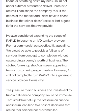
financier breathing down my neck, so I’m not 
under external pressure to deliver unrealistic 
returns. I can shape the company to suit the 
needs of the market and I don’t have to chase 
business that either doesn’t exist or isn’t a good 
fit for the services that we provide.
I’ve also considered expanding the scope of 
RAPIvD to become an IVD turnkey provider. 
From a commercial perspective, it’s appealing. 
We would be able to provide a full suite of 
services from concept to completion without 
outsourcing a penny’s worth of business. The 
clichéd ‘one-stop shop’ can seem appealing 
from a customer’s perspective too. However, I’m 
still not tempted to turn RAPIvD into a generalist 
service provider. Here’s why.
The pressure to win business and investment to 
fund a full-service company would be immense. 
That would rachet-up the pressure on finance 
and in turn, can lead to a host of decisions that 
are neither science nor customer-led.