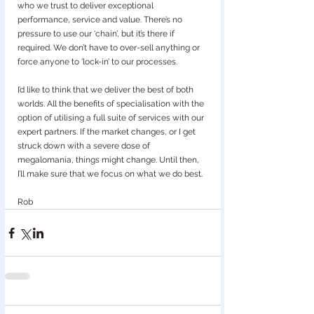
who we trust to deliver exceptional 
performance, service and value. There’s no 
pressure to use our ‘chain’, but it’s there if 
required. We don’t have to over-sell anything or 
force anyone to ‘lock-in’ to our processes.
I’d like to think that we deliver the best of both 
worlds. All the benefits of specialisation with the 
option of utilising a full suite of services with our 
expert partners. If the market changes, or I get 
struck down with a severe dose of 
megalomania, things might change. Until then, 
I’ll make sure that we focus on what we do best.
Rob