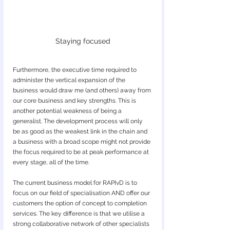
Staying focused
Furthermore, the executive time required to 
administer the vertical expansion of the 
business would draw me (and others) away from 
our core business and key strengths. This is 
another potential weakness of being a 
generalist. The development process will only 
be as good as the weakest link in the chain and 
a business with a broad scope might not provide 
the focus required to be at peak performance at 
every stage, all of the time.
The current business model for RAPIvD is to 
focus on our field of specialisation AND offer our 
customers the option of concept to completion 
services. The key difference is that we utilise a 
strong collaborative network of other specialists 