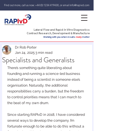
Find out more, call us now:
+44 (0) 1234 419430
,
or email
info@rapivd.com
Lateral Flow and Rapid
In Vitro
Diagnostics
Contract Research, Development & Manufacture
Working with you when results
really
matter
Dr Rob Porter
Jan 24, 2025
3 min read
Specialists and Generalists
There’s something quite liberating about 
founding and running a science-led business 
instead of being a scientist in someone else’s 
organisation. Naturally, the additional 
responsibilities carry a burden, but the freedom 
to control priorities means that I can march to 
the beat of my own drum.
Since starting RAPIvD in 2018, I have considered 
several ways to develop the company. I’m 
fortunate enough to be able to do this without a 