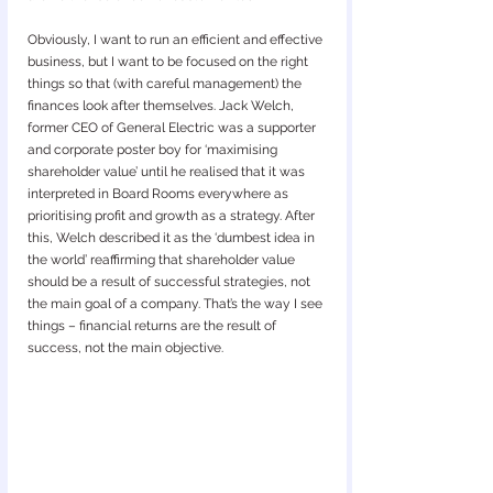
Obviously, I want to run an efficient and effective 
business, but I want to be focused on the right 
things so that (with careful management) the 
finances look after themselves. Jack Welch, 
former CEO of General Electric was a supporter 
and corporate poster boy for ‘maximising 
shareholder value’ until he realised that it was 
interpreted in Board Rooms everywhere as 
prioritising profit and growth as a strategy. After 
this, Welch described it as the ‘dumbest idea in 
the world’ reaffirming that shareholder value 
should be a result of successful strategies, not 
the main goal of a company. That’s the way I see 
things – financial returns are the result of 
success, not the main objective.