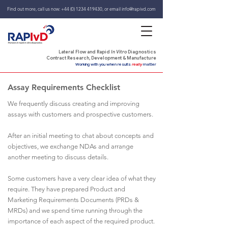
Find out more, call us now:
+44 (0) 1234 419430
,
or email
info@rapivd.com
Lateral Flow and Rapid
In Vitro
Diagnostics
Contract Research, Development & Manufacture
Working with you when results
really
matter
Assay Requirements Checklist
We frequently discuss creating and improving
assays with customers and prospective customers.
After an initial meeting to chat about concepts and
objectives, we exchange NDAs and arrange
another meeting to discuss details.
Some customers have a very clear idea of what they
require. They have prepared Product and
Marketing Requirements Documents (PRDs &
MRDs) and we spend time running through the
importance of each aspect of the required product.