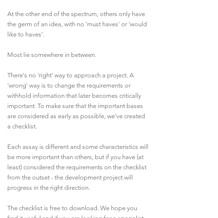
At the other end of the spectrum, others only have
the germ of an idea, with no 'must haves' or 'would
like to haves'.
Most lie somewhere in between.
There's no 'right' way to approach a project. A
'wrong' way is to change the requirements or
withhold information that later becomes critically
important. To make sure that the important bases
are considered as early as possible, we've created
a checklist.
Each assay is different and some characteristics will
be more important than others, but if you have (at
least) considered the requirements on the checklist
from the outset - the development project will
progress in the right direction.
The checklist is free to download. We hope you