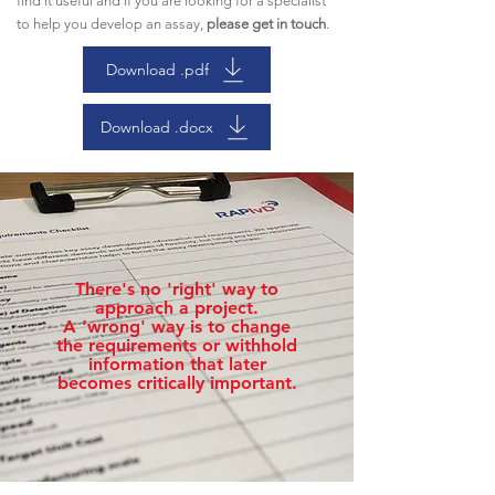
find it useful and if you are looking for a specialist
to help you develop an assay,
please get in touch
.
Download .pdf
Download .docx
There's no 'right' way to
approach a project.
A 'wrong' way is to change
the requirements or withhold
information that later
becomes critically important.