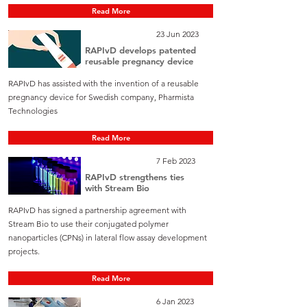
Read More
23 Jun 2023
RAPIvD develops patented
reusable pregnancy device
RAPIvD has assisted with the invention of a reusable
pregnancy device for Swedish company, Pharmista
Technologies
Read More
7 Feb 2023
RAPIvD strengthens ties
with Stream Bio
RAPIvD has signed a partnership agreement with
Stream Bio to use their conjugated polymer
nanoparticles (CPNs) in lateral flow assay development
projects.
Read More
6 Jan 2023