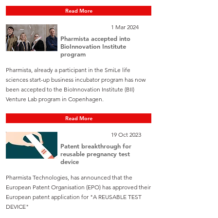
Read More
1 Mar 2024
Pharmista accepted into
BioInnovation Institute
program
Pharmista, already a participant in the SmiLe life
sciences start-up business incubator program has now
been accepted to the BioInnovation Institute (BII)
Venture Lab program in Copenhagen.
Read More
19 Oct 2023
Patent breakthrough for
reusable pregnancy test
device
Pharmista Technologies, has announced that the
European Patent Organisation (EPO) has approved their
European patent application for "A REUSABLE TEST
DEVICE"