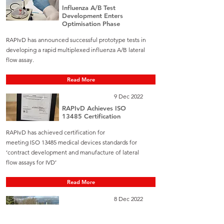
Influenza A/B Test
Development Enters
Optimisation Phase
RAPIvD has announced successful prototype tests in
developing a rapid multiplexed influenza A/B lateral
flow assay.
Read More
9 Dec 2022
RAPIvD Achieves ISO
13485 Certification
RAPIvD has achieved certification for
meeting ISO 13485 medical devices standards for
‘contract development and manufacture of lateral
flow assays for IVD’
Read More
8 Dec 2022
Gemina Labs buys 19%
stake in RAPIvD