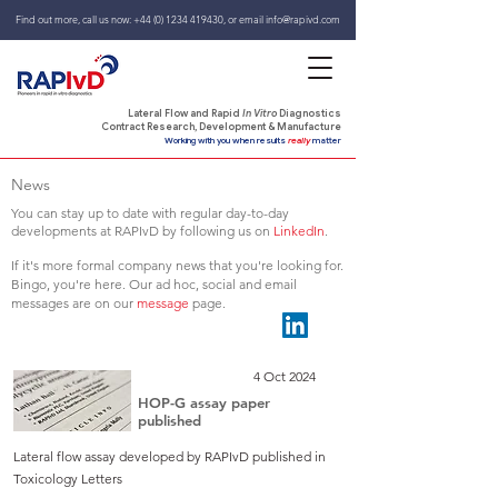
Find out more, call us now:
+44 (0) 1234 419430
,
or email
info@rapivd.com
Lateral Flow and Rapid
In Vitro
Diagnostics
Contract Research, Development & Manufacture
Working with you when results
really
matter
News
You can stay up to date with regular day-to-day
developments at RAPIvD by following us on
LinkedIn
.
If it's more formal company news that you're looking for.
Bingo, you're here. Our ad hoc, social and email
messages are on our
message
page.
4 Oct 2024
HOP-G assay paper
published
Lateral flow assay developed by RAPIvD published in
Toxicology Letters