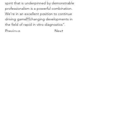
spirit that is underpinned by demonstrable 
professionalism is a powerful combination. 
We’re in an excellent position to continue 
driving gamechanging developments in 
the field of rapid in vitro diagnostics”. 
Previous
Next
Ends.
To find out more:
+44 (0) 1234 419430
info@rapivd.com