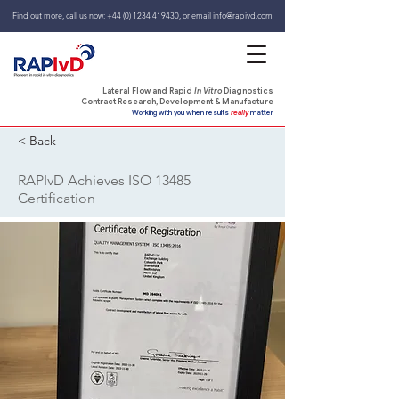
Find out more, call us now:
+44 (0) 1234 419430
,
or email
info@rapivd.com
Lateral Flow and Rapid
In Vitro
Diagnostics
Contract Research, Development & Manufacture
Working with you when results
really
matter
< Back
RAPIvD Achieves ISO 13485
Certification