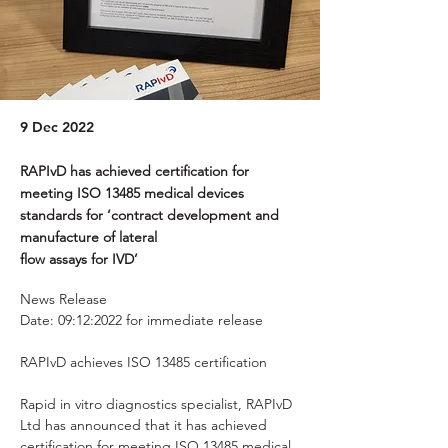
9 Dec 2022
RAPIvD has achieved certification for
meeting ISO 13485 medical devices
standards for ‘contract development and
manufacture of lateral
flow assays for IVD’
News Release 
Date: 09:12:2022 for immediate release 
RAPIvD achieves ISO 13485 certification 
Rapid in vitro diagnostics specialist, RAPIvD 
Ltd has announced that it has achieved 
certification for meeting ISO 13485 medical 