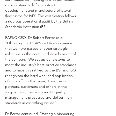
devices standards for ‘contract 
development and manufacture of lateral 
flow assays for IVD’. The certification follows 
a rigorous operational audit by the British 
Standards Institution (BSI). 
RAPIvD CEO, Dr Robert Porter said. 
“Obtaining ISO 13485 certification means 
that we have passed another strategic 
milestone in the continued development of 
the company. We set up our systems to 
meet the industry’s best-practice standards 
and to have this ratified by the BSI and ISO 
recognises the hard work and application 
of our staff. Furthermore, it assures our 
partners, customers and others in the 
supply chain, that we operate quality 
management processes and deliver high 
standards in everything we do”. 
Dr Porter continued. “Having a pioneering 