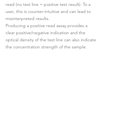
read (no test line = positive test result). To a
user, this is counter-intuitive and can lead to
misinterpreted results.
Producing a positive read assay provides a
clear positive/negative indication and the
optical density of the test line can also indicate
the concentration strength of the sample.