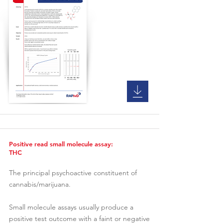
Positive read small molecule assay:
THC
The principal psychoactive constituent of
cannabis/marijuana.
Small molecule assays usually produce a
positive test outcome with a faint or negative