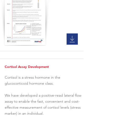
Cortisol Assay Development
Cortisol is a stress hormone in the
glucocorticoid hormone class.
We have developed a positive-read lateral flow
assay to enable the fast, convenient and cost-
effective measurement of cortisol levels (stress
marker) in an individual.