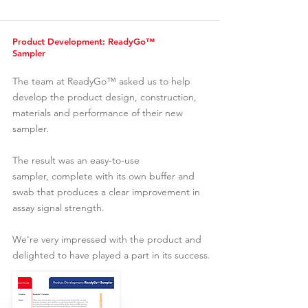
Product Development: ReadyGo™
Sampler
The team at
ReadyGo™
asked us to help
develop the product design, construction,
materials and performance of their new
sampler.
The result was an easy-to-use
sampler, complete with its own buffer and
swab that produces a clear improvement in
assay signal strength.
We're very impressed with the product and
delighted to have played a part in its success.