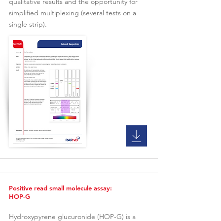
qualitative results and the opportunity for
simplified multiplexing (several tests on a
single strip).
Positive read small molecule assay:
HOP-G
Hydroxypyrene glucuronide (HOP-G) is a