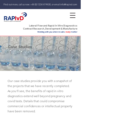
Find out more, call us now:
+44 (0) 1234 419430
,
or email
info@rapivd.com
Lateral Flow and Rapid
In Vitro
Diagnostics
Contract Research, Development & Manufacture
Working with you when results
really
matter
Case Studies
Our case studies provide you with a snapshot of
the projects that we have recently completed.
As you'll see, the benefits of rapid in vitro
diagnostics extend well beyond pregnancy and
covid tests. Details that could compromise
commercial confidences or intellectual property
have been removed.