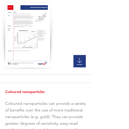
Coloured nanoparticles
Coloured nanoparticles can provide a variety
of benefits over the use of more traditional
nanoparticles (e.g. gold). They can provide
greater degrees of sensitivity, easy-read