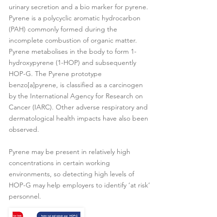
urinary secretion and a bio marker for pyrene.
Pyrene is a polycyclic aromatic hydrocarbon
(PAH) commonly formed during the
incomplete combustion of organic matter.
Pyrene metabolises in the body to form 1-
hydroxypyrene (1-HOP) and subsequently
HOP-G. The Pyrene prototype
benzo[a]pyrene, is classified as a carcinogen
by the International Agency for Research on
Cancer (IARC). Other adverse respiratory and
dermatological health impacts have also been
observed.
Pyrene may be present in relatively high
concentrations in certain working
environments, so detecting high levels of
HOP-G may help employers to identify ‘at risk’
personnel.