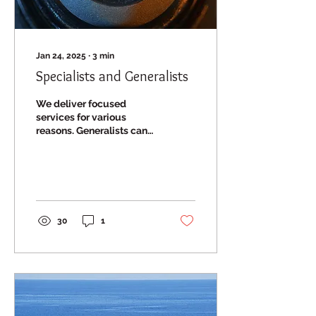
Jan 24, 2025
∙
3
min
Specialists and Generalists
We deliver focused
services for various
reasons. Generalists can
face pressures that are
neither science nor
customer related.
30
1