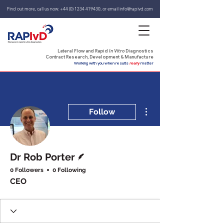
Find out more, call us now:
+44 (0) 1234 419430
,
or email
info@rapivd.com
Lateral Flow and Rapid
In Vitro
Diagnostics
Contract Research, Development & Manufacture
Working with you when results
really
matter
More actions
Follow
Writer
Dr Rob Porter
0 Followers
0 Following
CEO