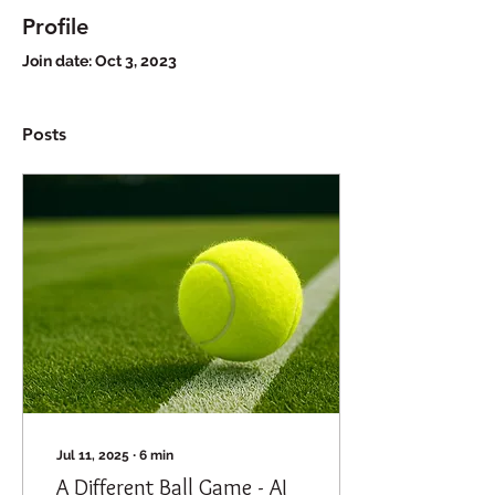
Profile
Join date: Oct 3, 2023
Posts
Jul 11, 2025
∙
6
min
A Different Ball Game - AI