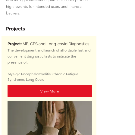
high rewards for intended users and financial
backers.
Projects
Project:
ME, CFS and Long-covid Diagnostics
The development and launch of affordable fast and
convenient diagnostic tests to indicate the
presence of:
Myalgic Encephalomyelitis;
Chronic Fatigue
Syndrome;
Long Covid
View More