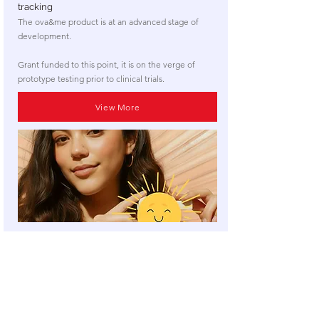
tracking
The ova&me product is at an advanced stage of
development.
Grant funded to this point, it is on the verge of
prototype testing prior to clinical trials.
View More
​NOTE: for reasons of commercial sensitivity, we
cannot publish information about every product and
project (of which we are aware) that is looking for