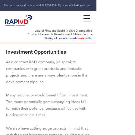
Find out more, call us now:
+44 (0) 1234 419430
,
or email
info@rapivd.com
Lateral Flow and Rapid
In Vitro
Diagnostics
Contract Research, Development & Manufacture
Working with you when results
really
matter
Investment Opportunities
As a contract R&D company, we speak to
companies with great products and fantastic
projects and there are always plenty more in the
development pipeline.
Many require, or would benefit from investment.
Too many potentially game-changing ideas fail
to reach their potential because difficulties with
funding at crucial times.
We also have cutting-edge projects in mind that
with the right investment partners, could produce