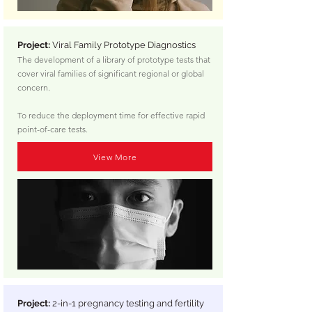
Project:
Viral Family Prototype Diagnostics
The development of a library of prototype tests that
cover viral families of significant regional or global
concern.
To reduce the deployment time for effective rapid
point-of-care tests.
View More
Project:
2-in-1 pregnancy testing and fertility