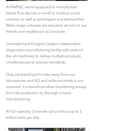
At RAPIvD, we're equipped to manufacture
lateral flow devices in small to medium sized
volumes as well as prototypes and test batches.
When larger volumes are required, we turn to our
friends and neighbours at Creonate.
​Creonate have Europe's largest independent
diagnostics manufacturing facility with state-of-
the-art machinery to deliver multiple products
simultaneously to precise standards.
They are based just 4 miles away from our
laboratories and HQ and while proximity is not
essential, it is beneficial when transferring assays
from lab production to the high volume
manufacturing.
At full capacity, Creonate can produce up to 2
million tests per day.