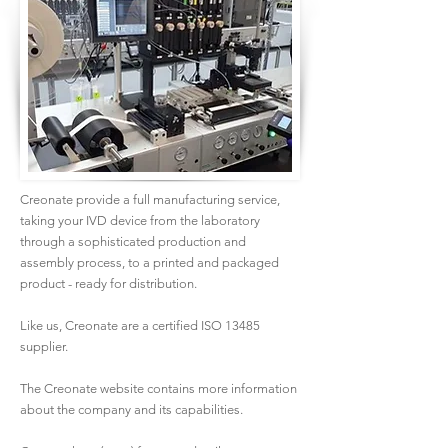
Creonate provide a full manufacturing service,
taking your IVD device from the laboratory
through a sophisticated production and
assembly process, to a printed and packaged
product - ready for distribution.
Like us, Creonate are a certified ISO 13485
supplier.
The Creonate website contains more information
about the company and its capabilities.