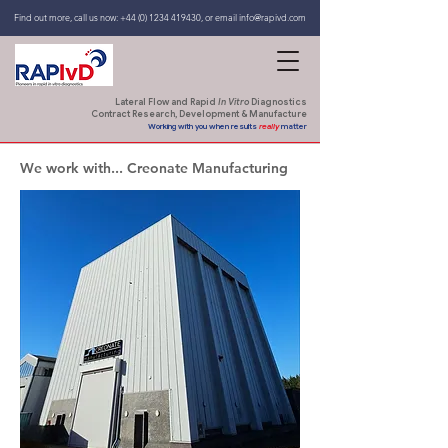
Find out more, call us now:
+44 (0) 1234 419430
,
or email
info@rapivd.com
Lateral Flow and Rapid
In Vitro
Diagnostics
Contract Research, Development & Manufacture
Working with you when results
really
matter
We work with... Creonate Manufacturing