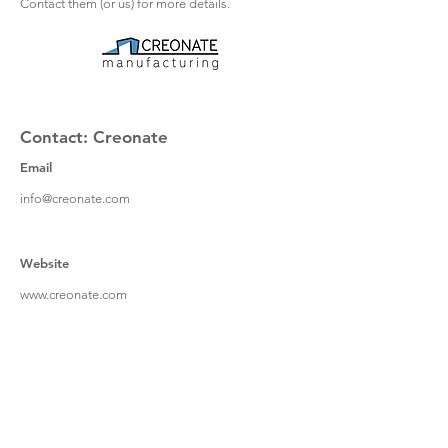
Contact them (or us) for more details.
Contact: Creonate
Email
info@creonate.com
Website
www.creonate.com
Address
Creonate Manufacturing Ltd
Bedford Technology Park
Thurleigh
Bedfordshire