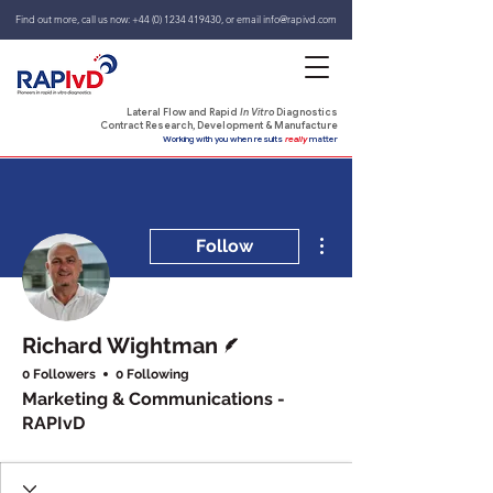
Find out more, call us now:
+44 (0) 1234 419430
,
or email
info@rapivd.com
Lateral Flow and Rapid
In Vitro
Diagnostics
Contract Research, Development & Manufacture
Working with you when results
really
matter
More actions
Follow
Writer
Richard Wightman
0 Followers
0 Following
Marketing & Communications -
RAPIvD