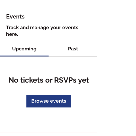
Events
Track and manage your events
here.
Upcoming
Past
No tickets or RSVPs yet
Browse events