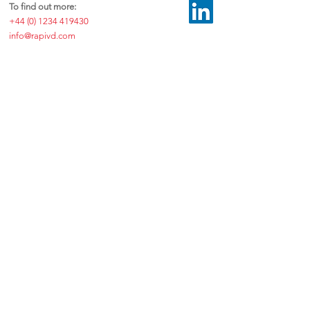
To find out more:
+44 (0) 1234 419430
info@rapivd.com
©2026 by RAPIvD™ Ltd.
Exchange Building, Colworth Science Park, Sharnbrook, Bedfordshire
MK44 1LZ, United Kingdom
Disclaimer
|
Privacy & Data