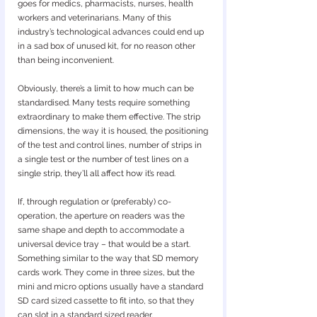
goes for medics, pharmacists, nurses, health 
workers and veterinarians. Many of this 
industry’s technological advances could end up 
in a sad box of unused kit, for no reason other 
than being inconvenient.
Obviously, there’s a limit to how much can be 
standardised. Many tests require something 
extraordinary to make them effective. The strip 
dimensions, the way it is housed, the positioning 
of the test and control lines, number of strips in 
a single test or the number of test lines on a 
single strip, they’ll all affect how it’s read.
If, through regulation or (preferably) co-
operation, the aperture on readers was the 
same shape and depth to accommodate a 
universal device tray – that would be a start. 
Something similar to the way that SD memory 
cards work. They come in three sizes, but the 
mini and micro options usually have a standard 
SD card sized cassette to fit into, so that they 
can slot in a standard sized reader.