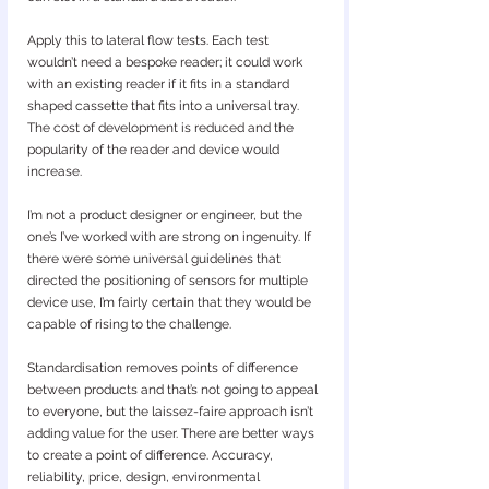
Apply this to lateral flow tests. Each test 
wouldn’t need a bespoke reader; it could work 
with an existing reader if it fits in a standard 
shaped cassette that fits into a universal tray. 
The cost of development is reduced and the 
popularity of the reader and device would 
increase.
I’m not a product designer or engineer, but the 
one’s I’ve worked with are strong on ingenuity. If 
there were some universal guidelines that 
directed the positioning of sensors for multiple 
device use, I’m fairly certain that they would be 
capable of rising to the challenge.
Standardisation removes points of difference 
between products and that’s not going to appeal 
to everyone, but the laissez-faire approach isn’t 
adding value for the user. There are better ways 
to create a point of difference. Accuracy, 
reliability, price, design, environmental 