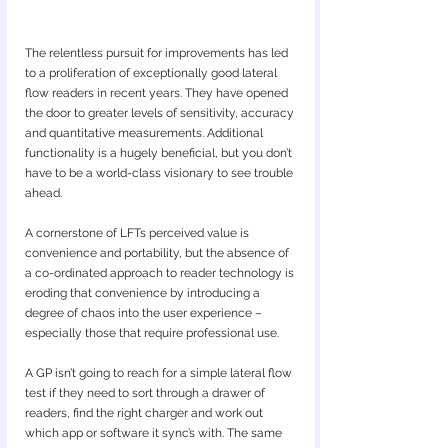
The relentless pursuit for improvements has led 
to a proliferation of exceptionally good lateral 
flow readers in recent years. They have opened 
the door to greater levels of sensitivity, accuracy 
and quantitative measurements. Additional 
functionality is a hugely beneficial, but you don’t 
have to be a world-class visionary to see trouble 
ahead.
A cornerstone of LFTs perceived value is 
convenience and portability, but the absence of 
a co-ordinated approach to reader technology is 
eroding that convenience by introducing a 
degree of chaos into the user experience – 
especially those that require professional use. 
A GP isn’t going to reach for a simple lateral flow 
test if they need to sort through a drawer of 
readers, find the right charger and work out 
which app or software it sync’s with. The same 