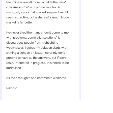
friendliness are all more valuable than 
that 
cassette won’t fit in any other readers
. A 
monopoly on a small market segment might 
seem attractive, but a share of a much bigger 
market is far better.
I’ve never liked the mantra “don’t come to me 
with problems, come with solutions”. It 
discourages people from highlighting 
weaknesses. I guess my solution starts with 
shining a light on an issue. I certainly don’t 
pretend to have all the answers, but if we’re 
really interested in progress, this needs to be 
addressed.
As ever, thoughts and comments welcome.
Richard
mage courtesy of Copilot: 
I
Concept design render for a universal digital lateral flow 
reader — for illustration purposes only.