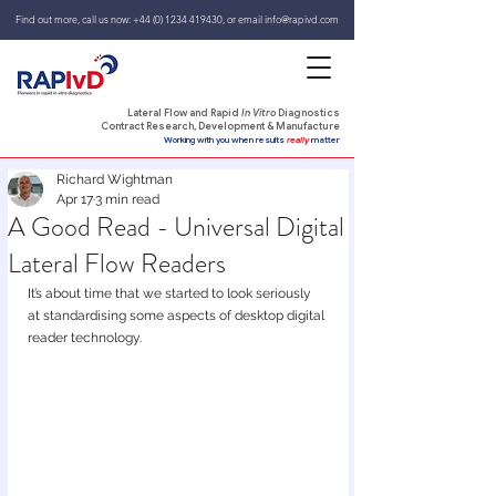
Find out more, call us now:
+44 (0) 1234 419430
,
or email
info@rapivd.com
Lateral Flow and Rapid
In Vitro
Diagnostics
Contract Research, Development & Manufacture
Working with you when results
really
matter
Richard Wightman
Apr 17
3 min read
A Good Read - Universal Digital
Lateral Flow Readers
It’s about time that we started to look seriously 
at standardising some aspects of desktop digital 
reader technology.